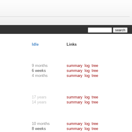
Idle
Links
9 months
summary
log
tree
6 weeks
summary
log
tree
4 months
summary
log
tree
17 years
summary
log
tree
14 years
summary
log
tree
10 months
summary
log
tree
8 weeks
summary
log
tree