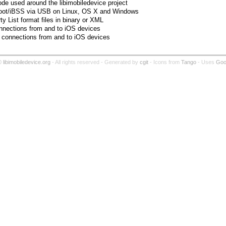
ode used around the libimobiledevice project
o iBoot/iBSS via USB on Linux, OS X and Windows
ty List format files in binary or XML
connections from and to iOS devices
 connections from and to iOS devices
0
libimobiledevice.org
- All rights reserved - Generated by
cgit
- Icons from
Tango
- Uses
Goog