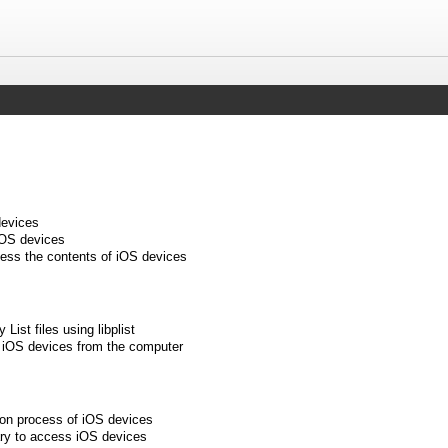
devices
iOS devices
cess the contents of iOS devices
 List files using libplist
 iOS devices from the computer
tion process of iOS devices
rary to access iOS devices