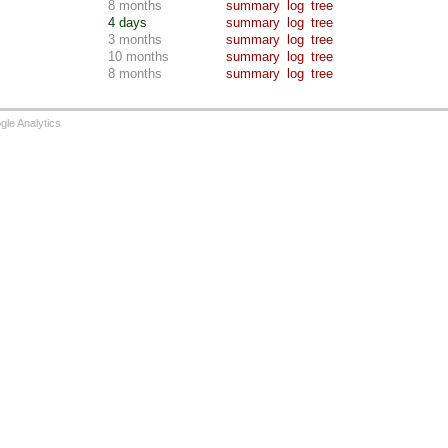
8 months
summary
log
tree
4 days
summary
log
tree
3 months
summary
log
tree
10 months
summary
log
tree
8 months
summary
log
tree
le Analytics