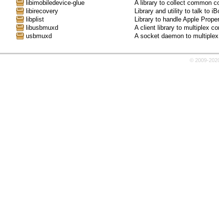
libimobiledevice-glue
A library to collect common c
libirecovery
Library and utility to talk t
libplist
Library to handle Apple Proper
libusbmuxd
A client library to multiplex 
usbmuxd
A socket daemon to multiplex
© 2009-202