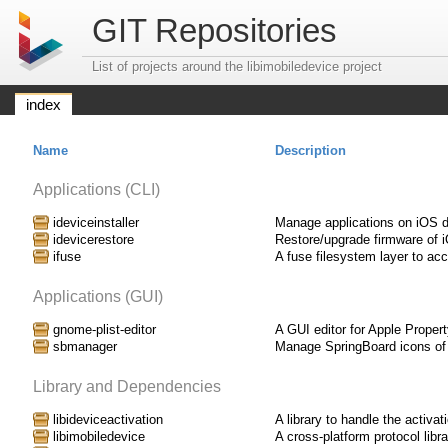
GIT Repositories
List of projects around the libimobiledevice project
index
Name
Description
Applications (CLI)
ideviceinstaller
Manage applications on iOS 
idevicerestore
Restore/upgrade firmware of 
ifuse
A fuse filesystem layer to ac
Applications (GUI)
gnome-plist-editor
A GUI editor for Apple Property
sbmanager
Manage SpringBoard icons of
Library and Dependencies
libideviceactivation
A library to handle the activa
libimobiledevice
A cross-platform protocol lib